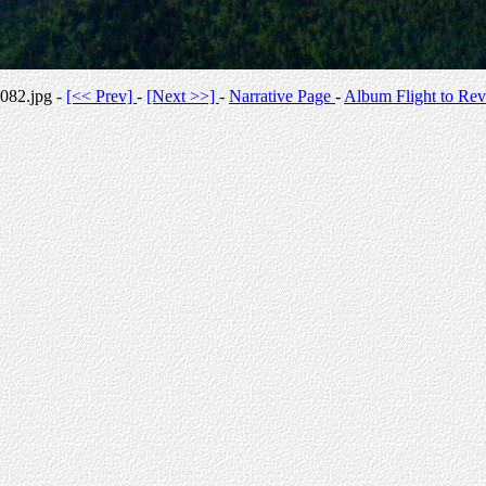
082.jpg -
[<< Prev]
-
[Next >>]
-
Narrative Page
-
Album Flight to Rev