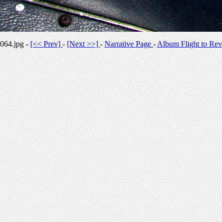
064.jpg -
[<< Prev]
-
[Next >>]
-
Narrative Page
-
Album Flight to Rev