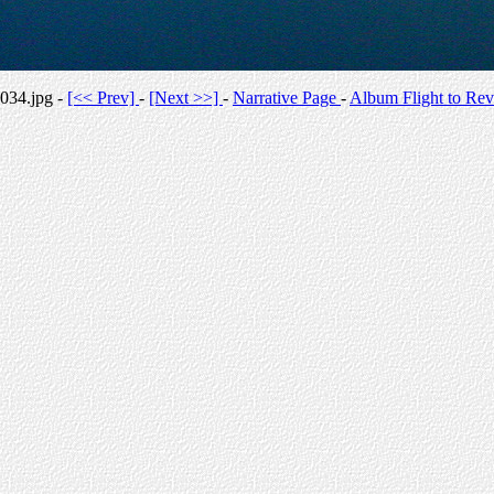
034.jpg -
[<< Prev]
-
[Next >>]
-
Narrative Page
-
Album Flight to Rev