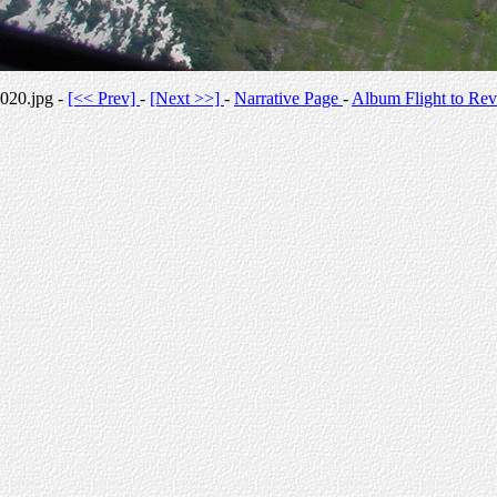
020.jpg -
[<< Prev]
-
[Next >>]
-
Narrative Page
-
Album Flight to Rev