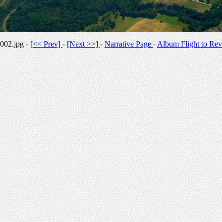
002.jpg -
[<< Prev]
-
[Next >>]
-
Narrative Page
-
Album Flight to Rev