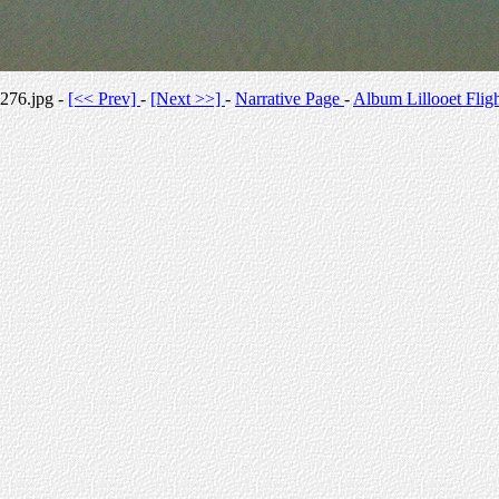
276.jpg -
[<< Prev]
-
[Next >>]
-
Narrative Page
-
Album Lillooet Flig