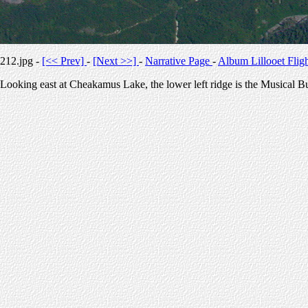
212.jpg -
[<< Prev]
-
[Next >>]
-
Narrative Page
-
Album Lillooet Flig
Looking east at Cheakamus Lake, the lower left ridge is the Musical 