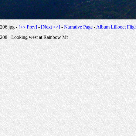
206.jpg -
[<< Prev]
-
[Next >>]
-
Narrative Page
-
Album Lillooet Flig
208 - Looking west at Rainbow Mt