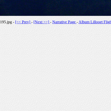
195.jpg -
[<< Prev]
-
[Next >>]
-
Narrative Page
-
Album Lillooet Flig