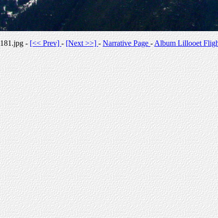
181.jpg -
[<< Prev]
-
[Next >>]
-
Narrative Page
-
Album Lillooet Flig