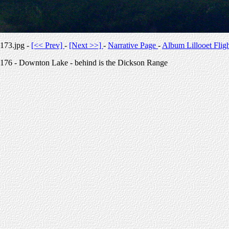
173.jpg -
[<< Prev]
-
[Next >>]
-
Narrative Page
-
Album Lillooet Flig
176 - Downton Lake - behind is the Dickson Range