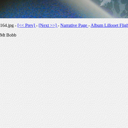
164.jpg -
[<< Prev]
-
[Next >>]
-
Narrative Page
-
Album Lillooet Flig
Mt Bobb