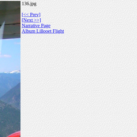
136.jpg
[<< Prev]
[Next >>]
Narrative Page
Album Lillooet Flight