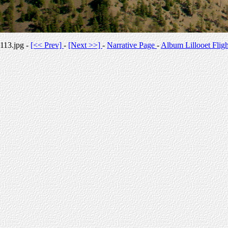
113.jpg -
[<< Prev]
-
[Next >>]
-
Narrative Page
-
Album Lillooet Fligh