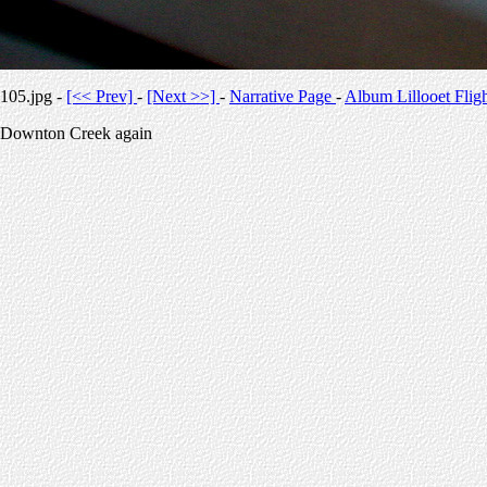
105.jpg -
[<< Prev]
-
[Next >>]
-
Narrative Page
-
Album Lillooet Flig
Downton Creek again