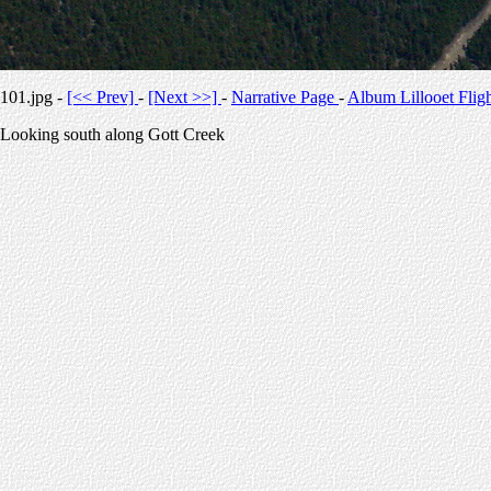
101.jpg -
[<< Prev]
-
[Next >>]
-
Narrative Page
-
Album Lillooet Flig
Looking south along Gott Creek