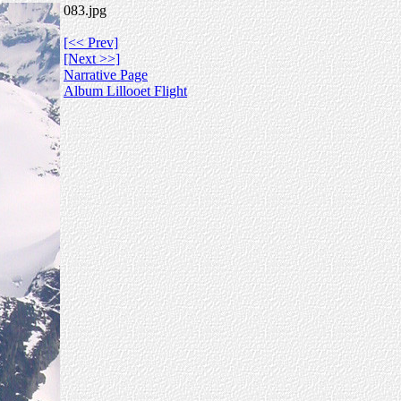
083.jpg
[<< Prev]
[Next >>]
Narrative Page
Album Lillooet Flight