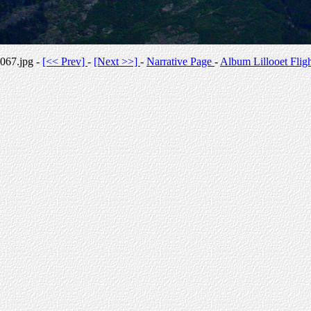
067.jpg -
[<< Prev]
-
[Next >>]
-
Narrative Page
-
Album Lillooet Flig