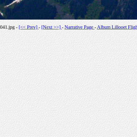
041.jpg -
[<< Prev]
-
[Next >>]
-
Narrative Page
-
Album Lillooet Flig