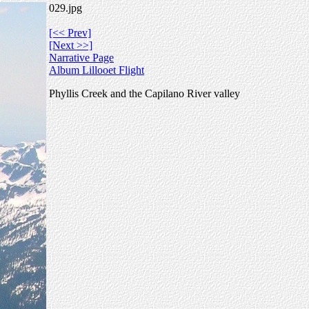
029.jpg
[<< Prev]
[Next >>]
Narrative Page
Album Lillooet Flight
Phyllis Creek and the Capilano River valley