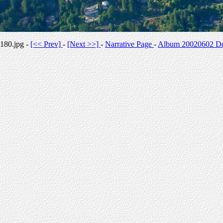
180.jpg -
[<< Prev]
-
[Next >>]
-
Narrative Page
-
Album 20020602 Des