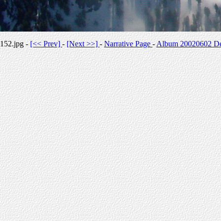
152.jpg -
[<< Prev]
-
[Next >>]
-
Narrative Page
-
Album 20020602 Des