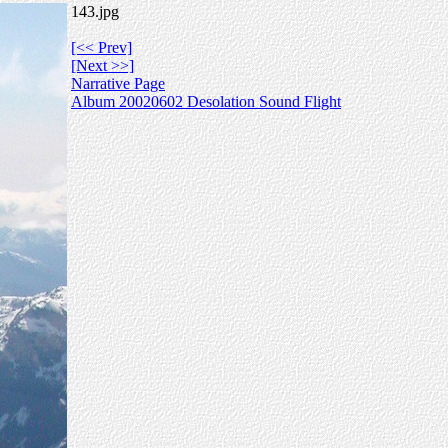
143.jpg
[<< Prev]
[Next >>]
Narrative Page
Album 20020602 Desolation Sound Flight