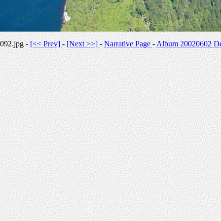
092.jpg -
[<< Prev]
-
[Next >>]
-
Narrative Page
-
Album 20020602 Des