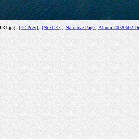
031.jpg -
[<< Prev]
-
[Next >>]
-
Narrative Page
-
Album 20020602 Des