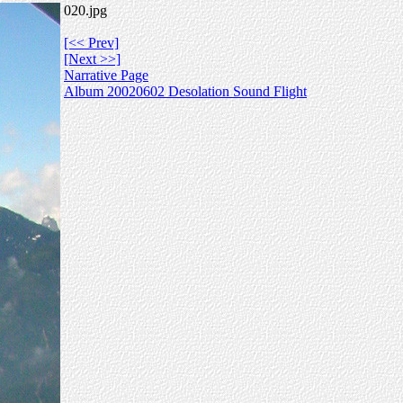
020.jpg
[<< Prev]
[Next >>]
Narrative Page
Album 20020602 Desolation Sound Flight