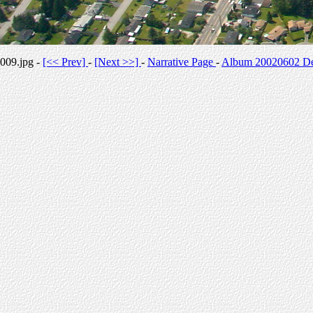
009.jpg -
[<< Prev]
-
[Next >>]
-
Narrative Page
-
Album 20020602 Des