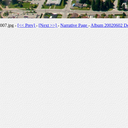
007.jpg -
[<< Prev]
-
[Next >>]
-
Narrative Page
-
Album 20020602 Des