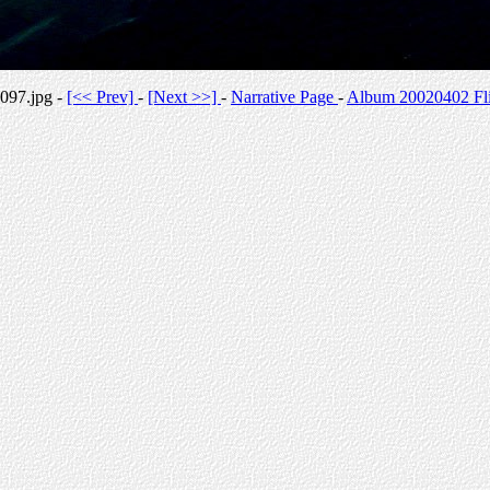
097.jpg -
[<< Prev]
-
[Next >>]
-
Narrative Page
-
Album 20020402 Fli