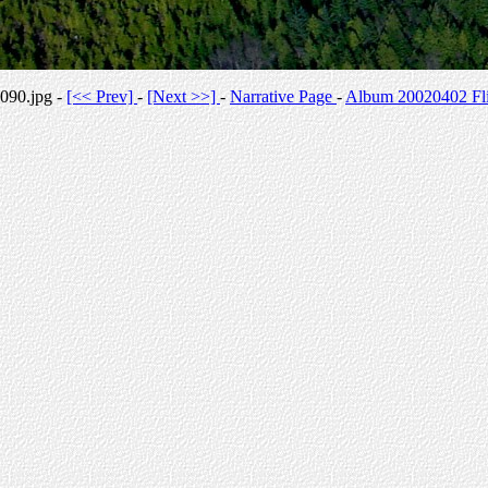
090.jpg -
[<< Prev]
-
[Next >>]
-
Narrative Page
-
Album 20020402 Fli