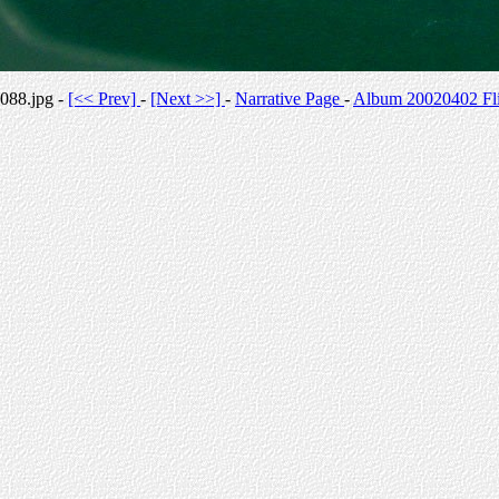
088.jpg -
[<< Prev]
-
[Next >>]
-
Narrative Page
-
Album 20020402 Fli