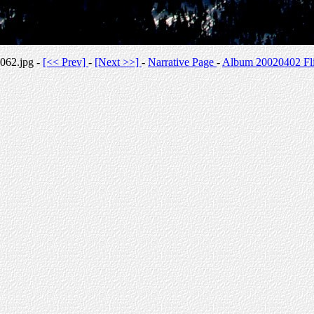
062.jpg -
[<< Prev]
-
[Next >>]
-
Narrative Page
-
Album 20020402 Fli