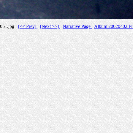
051.jpg -
[<< Prev]
-
[Next >>]
-
Narrative Page
-
Album 20020402 Fli