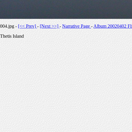
004.jpg -
[<< Prev]
-
[Next >>]
-
Narrative Page
-
Album 20020402 Fli
Thetis Island