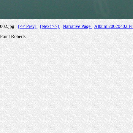
002.jpg -
[<< Prev]
-
[Next >>]
-
Narrative Page
-
Album 20020402 Fli
Point Roberts